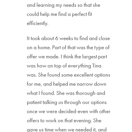
and learning my needs so that she
could help me find a perfect fit
efficiently.
It took about 6 weeks to find and close
on a home. Part of that was the type of
offer we made. I think the largest part
was how on top of everything Tina
was. She found some excellent options
for me, and helped me narrow down
what I found. She was thorough and
patient talking us through our options
once we were decided-even with other
offers to work on that evening. She
gave us time when we needed it, and