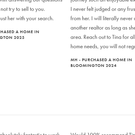
ot try to sell to you.
I never felt judged or any frus
rust her with your search.
from her. I will literally never
another realtor as long as she 
CHASED A HOME IN
area. Reach out to Tina for al
GTON 2025
home needs, you will not regre
MH - PURCHASED A HOME IN
BLOOMINGTON 2024
absolutely fantastic to work
Would 100% recommend Tin