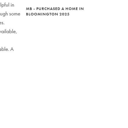
pful in
MB - PURCHASED A HOME IN
rough some
BLOOMINGTON 2025
es.
ailable,
able. A