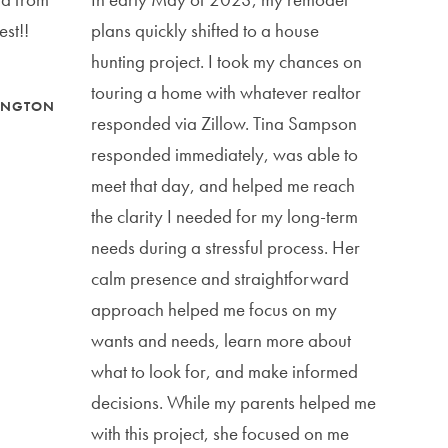
est!!
plans quickly shifted to a house
hunting project. I took my chances on
touring a home with whatever realtor
MINGTON
responded via Zillow. Tina Sampson
responded immediately, was able to
meet that day, and helped me reach
the clarity I needed for my long-term
needs during a stressful process. Her
calm presence and straightforward
approach helped me focus on my
wants and needs, learn more about
what to look for, and make informed
decisions. While my parents helped me
with this project, she focused on me