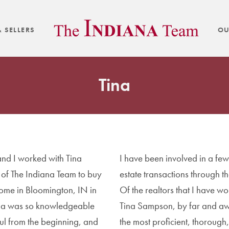
 SELLERS
OU
Tina
nd I worked with Tina
I have been involved in a few
of The Indiana Team to buy
estate transactions through th
 home in Bloomington, IN in
Of the realtors that I have wo
na was so knowledgeable
Tina Sampson, by far and a
ul from the beginning, and
the most proficient, thorough,