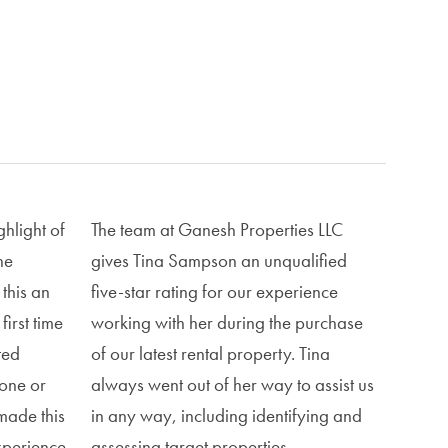
hlight of
The team at Ganesh Properties LLC
he
gives Tina Sampson an unqualified
this an
five-star rating for our experience
first time
working with her during the purchase
ted
of our latest rental property. Tina
hone or
always went out of her way to assist us
made this
in any way, including identifying and
xperience.
assessing target properties,