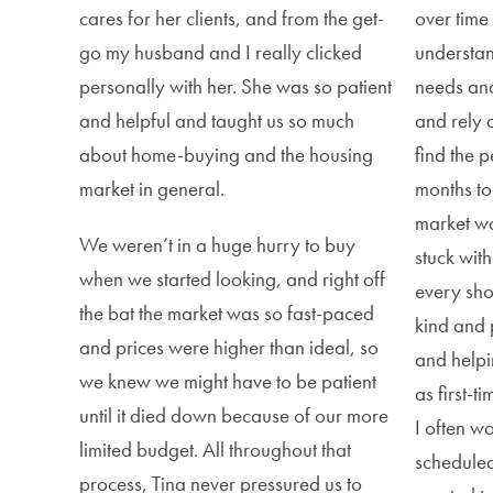
cares for her clients, and from the get-
over time
go my husband and I really clicked
understan
personally with her. She was so patient
needs and
and helpful and taught us so much
and rely 
about home-buying and the housing
find the p
market in general.
months to
market was
We weren’t in a huge hurry to buy
stuck wit
when we started looking, and right off
every sh
the bat the market was so fast-paced
kind and 
and prices were higher than ideal, so
and helpi
we knew we might have to be patient
as first-
until it died down because of our more
I often w
limited budget. All throughout that
schedule
process, Tina never pressured us to