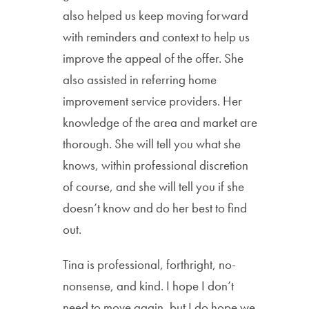
also helped us keep moving forward
with reminders and context to help us
improve the appeal of the offer. She
also assisted in referring home
improvement service providers. Her
knowledge of the area and market are
thorough. She will tell you what she
knows, within professional discretion
of course, and she will tell you if she
doesn’t know and do her best to find
out.
Tina is professional, forthright, no-
nonsense, and kind. I hope I don’t
need to move again, but I do hope we