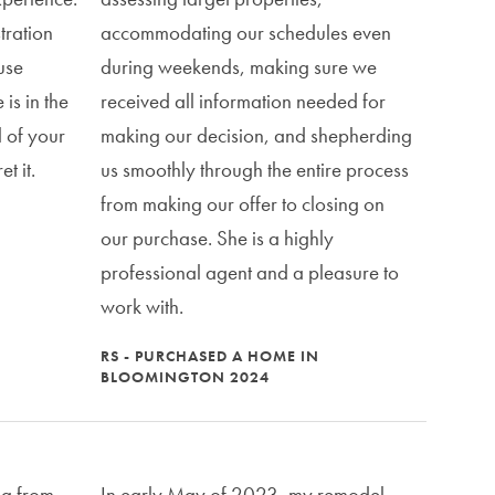
tration
accommodating our schedules even
 use
during weekends, making sure we
is in the
received all information needed for
l of your
making our decision, and shepherding
t it.
us smoothly through the entire process
from making our offer to closing on
our purchase. She is a highly
professional agent and a pleasure to
work with.
RS - PURCHASED A HOME IN
BLOOMINGTON 2024
a from
In early May of 2023, my remodel