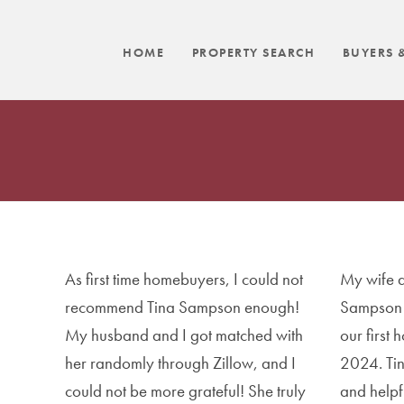
HOME
PROPERTY SEARCH
BUYERS &
As first time homebuyers, I could not
My wife a
recommend Tina Sampson enough!
Sampson 
My husband and I got matched with
our first
her randomly through Zillow, and I
2024. Ti
could not be more grateful! She truly
and helpf