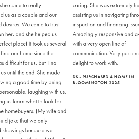
 she came to really
caring. She was extremely hel
d us as a couple and our
assisting us in navigating th
 desires. We came to trust
inspection and financing issu
on her, and she helped us
Amazingly responsive and av
erfect place! It took us several
with a very open line of
 find our home since the
communication. Very person
 difficult for us, but Tina
delight to work with.
h us until the end. She made
DS - PURCHASED A HOME IN
owing a good time by being
BLOOMINGTON 2025
personable, laughing with us,
ng us learn what to look for
time homebuyers. (My wife and
ould joke that we only
d showings because we