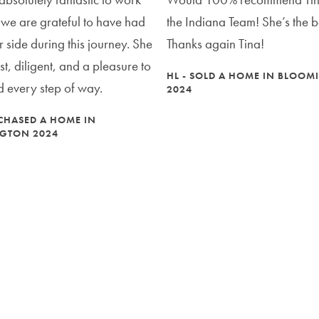
 we are grateful to have had
the Indiana Team! She’s the b
r side during this journey. She
Thanks again Tina!
t, diligent, and a pleasure to
HL - SOLD A HOME IN BLOO
 every step of way.
2024
CHASED A HOME IN
GTON 2024