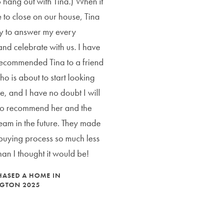
 hang out with Tina.) When it
 to close on our house, Tina
y to answer my every
and celebrate with us. I have
ecommended Tina to a friend
ho is about to start looking
e, and I have no doubt I will
to recommend her and the
eam in the future. They made
uying process so much less
than I thought it would be!
CHASED A HOME IN
GTON 2025