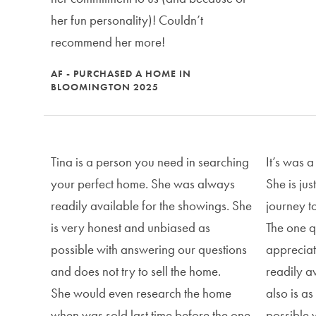
her fun personality)! Couldn’t
recommend her more!
AF - PURCHASED A HOME IN
BLOOMINGTON 2025
Tina is a person you need in searching
It’s was a
your perfect home. She was always
She is ju
readily available for the showings. She
journey t
is very honest and unbiased as
The one qu
possible with answering our questions
appreciat
and does not try to sell the home.
readily a
She would even research the home
also is a
when was sold last time before the one
possible 