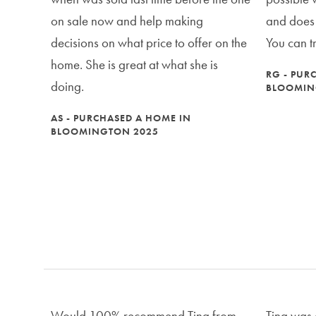
on sale now and help making
and does n
decisions on what price to offer on the
You can t
home. She is great at what she is
RG - PUR
doing.
BLOOMIN
AS - PURCHASED A HOME IN
BLOOMINGTON 2025
Would 100% recommend Tina from
Tina was 