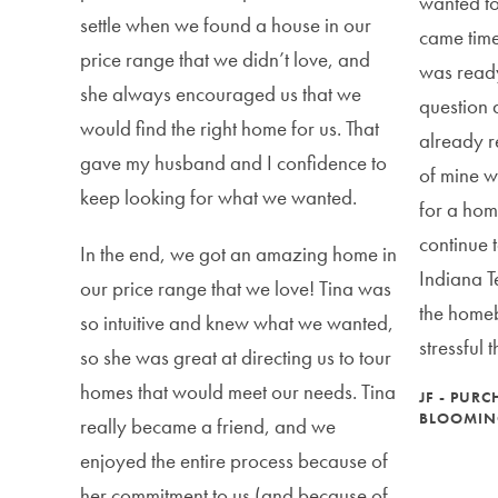
wanted to
settle when we found a house in our
came time
price range that we didn’t love, and
was read
she always encouraged us that we
question 
would find the right home for us. That
already r
gave my husband and I confidence to
of mine w
keep looking for what we wanted.
for a hom
continue 
In the end, we got an amazing home in
Indiana T
our price range that we love! Tina was
the homeb
so intuitive and knew what we wanted,
stressful 
so she was great at directing us to tour
homes that would meet our needs. Tina
JF - PUR
BLOOMIN
really became a friend, and we
enjoyed the entire process because of
her commitment to us (and because of