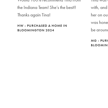
the Indiana Team! She’s the best!!
with, and
Thanks again Tina!
her on ou
was hones
HW - PURCHASED A HOME IN
be around
BLOOMINGTON 2024
MG - PUR
BLOOMIN