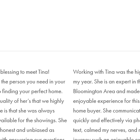
 blessing to meet Tina!
Working with Tina was the hig
st the person you need in your
my year. She is an expert in t
o finding your perfect home.
Bloomington Area and made 
ality of her’s that we highly
enjoyable experience for this 
e is that she was always
home buyer. She communica
vailable for the showings. She
quickly and effectively via p
s honest and unbiased as
text, calmed my nerves, and 
with answering our questions
journey such an enjoyable e