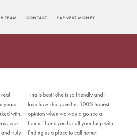
R TEAM
CONTACT
EARNEST MONEY
 real
Tina is best! She is so friendly and I
e years.
love how she gave her 100% honest
rked with,
opinion when we would go see a
way, was
home. Thank you for all your help with
 and truly
finding us a place to call home!