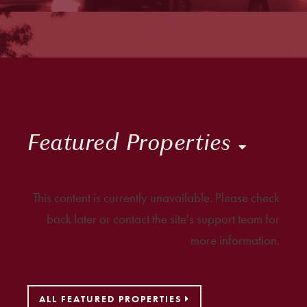
Featured Properties
This content is currently unavailable. Please check
back later or contact the site's support team for
more information.
ALL FEATURED PROPERTIES