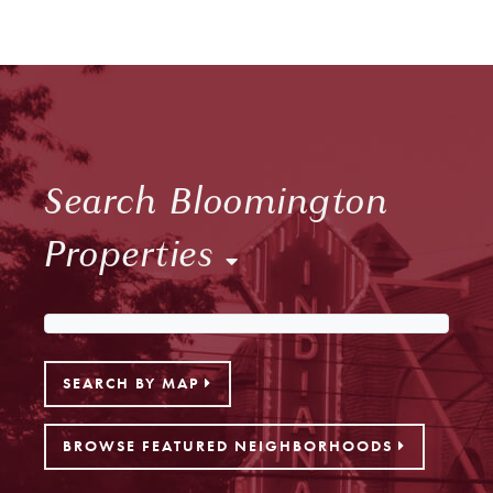
Search Bloomington
Properties
SEARCH BY MAP
BROWSE FEATURED NEIGHBORHOODS