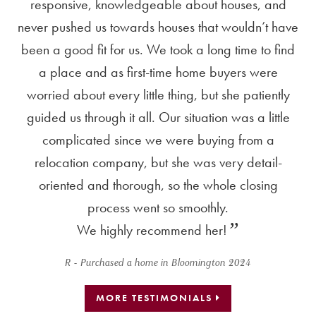
he
responsive, knowledgeable about houses, and
ou
nd
never pushed us towards houses that wouldn’t have
s
nd
been a good fit for us. We took a long time to find
th
a place and as first-time home buyers were
co
worried about every little thing, but she patiently
guided us through it all. Our situation was a little
ap
complicated since we were buying from a
sa
relocation company, but she was very detail-
f
oriented and thorough, so the whole closing
m
process went so smoothly.
t
We highly recommend her!
o
R - Purchased a home in Bloomington 2024
MORE TESTIMONIALS