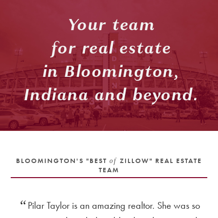
Your team
for real estate
in Bloomington,
Indiana and beyond.
BLOOMINGTON'S "BEST
of
ZILLOW" REAL ESTATE
TEAM
nd
Pilar Taylor is an amazing realtor. She was so