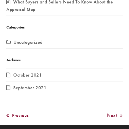
What Buyers and Sellers Need To Know About the
Appraisal Gap
Categories
Uncategorized
Archives
October 2021
September 2021
Previous
Next
previous
next
post:
post: