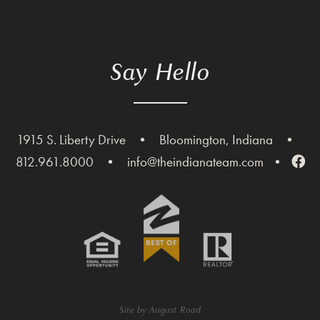
Say Hello
1915 S. Liberty Drive
•
Bloomington, Indiana
•
812.961.8000
•
info@theindianateam.com
•
Site by
August Road