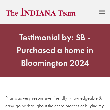
Testimonial by: SB -
Purchased a home in
Bloomington 2024
Pilar was very responsive, friendly, knowledgeable &
easy-going throughout the entire process of buying my