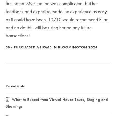
first home. My situation was complicated, but her
feedback and expertise made the experience as easy
as it could have been. 10/10 would recommend Pilar,
and no doubt I will be using her on any future
transactions!
SB - PURCHASED A HOME IN BLOOMINGTON 2024
Recent Posts
What to Expect from Virtual House Tours, Staging and
Showings