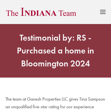
Testimonial by: RS -
Purchased a home in
Bloomington 2024
The team at Ganesh Properties LLC gives Tina Sampson
an unqualified five-star rating for our experience