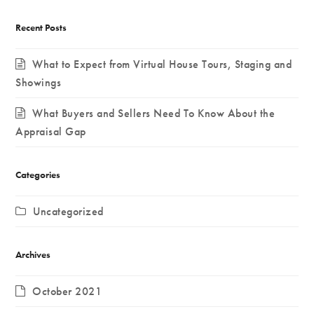
Recent Posts
What to Expect from Virtual House Tours, Staging and
Showings
What Buyers and Sellers Need To Know About the
Appraisal Gap
Categories
Uncategorized
Archives
October 2021