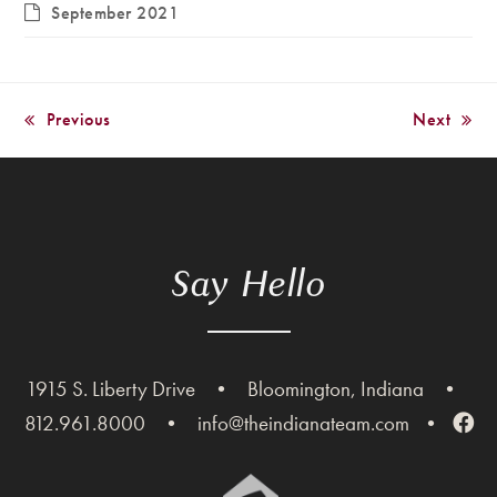
September 2021
Previous
Next
previous
next
post:
post:
Say Hello
1915 S. Liberty Drive
•
Bloomington, Indiana
•
812.961.8000
•
info@theindianateam.com
•