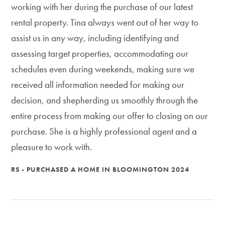
working with her during the purchase of our latest
rental property. Tina always went out of her way to
assist us in any way, including identifying and
assessing target properties, accommodating our
schedules even during weekends, making sure we
received all information needed for making our
decision, and shepherding us smoothly through the
entire process from making our offer to closing on our
purchase. She is a highly professional agent and a
pleasure to work with.
RS - PURCHASED A HOME IN BLOOMINGTON 2024