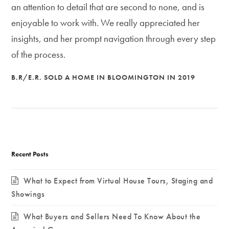
an attention to detail that are second to none, and is
enjoyable to work with. We really appreciated her
insights, and her prompt navigation through every step
of the process.
B.R/E.R. SOLD A HOME IN BLOOMINGTON IN 2019
Recent Posts
What to Expect from Virtual House Tours, Staging and
Showings
What Buyers and Sellers Need To Know About the