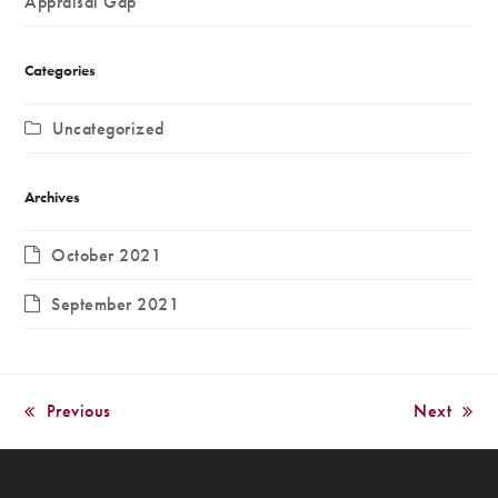
Appraisal Gap
Categories
Uncategorized
Archives
October 2021
September 2021
Previous
Next
previous
next
post:
post: