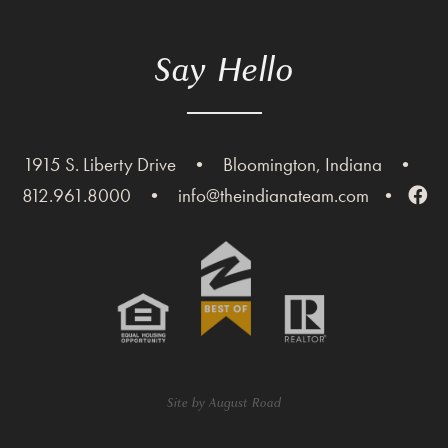
Say Hello
1915 S. Liberty Drive
•
Bloomington, Indiana
•
812.961.8000
•
info@theindianateam.com
•
Site by
August Road