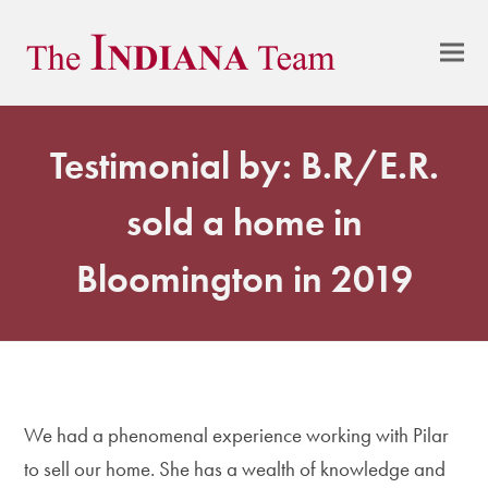
Testimonial by: B.R/E.R.
sold a home in
Bloomington in 2019
We had a phenomenal experience working with Pilar
to sell our home. She has a wealth of knowledge and