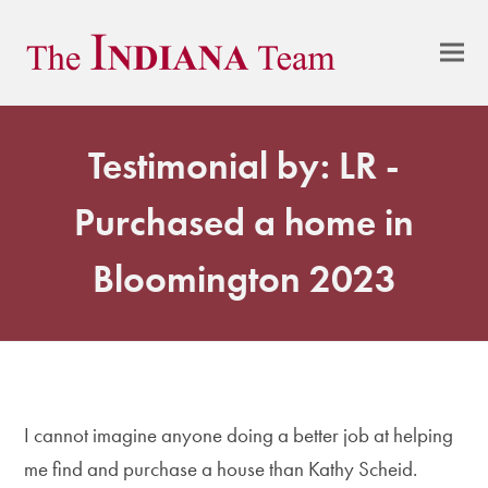
Testimonial by: LR -
Purchased a home in
Bloomington 2023
I cannot imagine anyone doing a better job at helping
me find and purchase a house than Kathy Scheid.