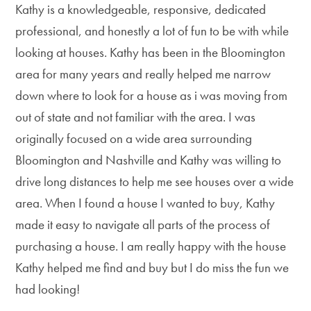
Kathy is a knowledgeable, responsive, dedicated
professional, and honestly a lot of fun to be with while
looking at houses. Kathy has been in the Bloomington
area for many years and really helped me narrow
down where to look for a house as i was moving from
out of state and not familiar with the area. I was
originally focused on a wide area surrounding
Bloomington and Nashville and Kathy was willing to
drive long distances to help me see houses over a wide
area. When I found a house I wanted to buy, Kathy
made it easy to navigate all parts of the process of
purchasing a house. I am really happy with the house
Kathy helped me find and buy but I do miss the fun we
had looking!