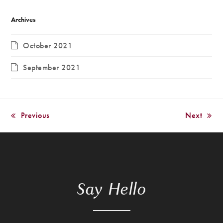
Archives
October 2021
September 2021
Previous
Next
previous
next
post:
post:
Say Hello