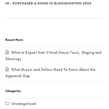
LR - PURCHASED A HOME IN BLOOMINGTON 2023
Recent Posts
What to Expect from Virtual House Tours, Staging and
Showings
What Buyers and Sellers Need To Know About the
Appraisal Gap
Categories
Uncategorized