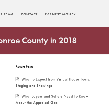
R TEAM
CONTACT
EARNEST MONEY
Monroe County in 2018
Recent Posts
What to Expect from Virtual House Tours,
Staging and Showings
What Buyers and Sellers Need To Know
About the Appraisal Gap