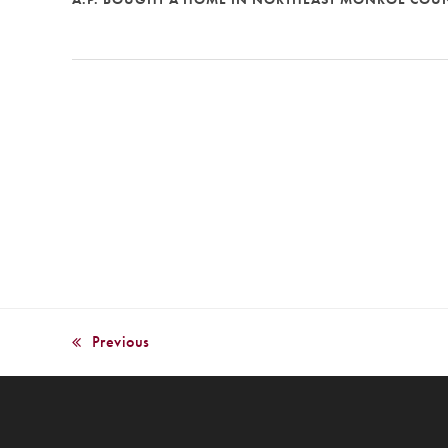
Previous
previous
post: