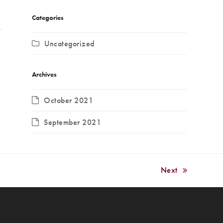
Categories
Uncategorized
Archives
October 2021
September 2021
Next
next
post: