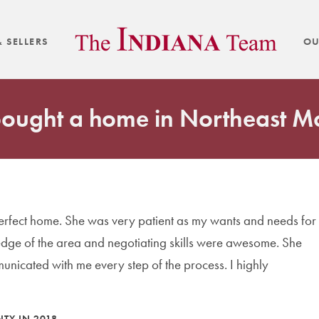
 SELLERS
OU
 bought a home in Northeast 
perfect home. She was very patient as my wants and needs for
dge of the area and negotiating skills were awesome. She
nicated with me every step of the process. I highly
TY IN 2018