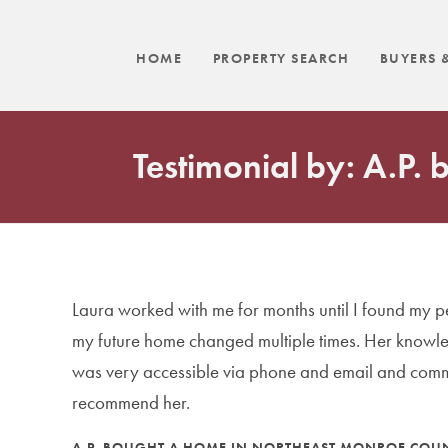
HOME
PROPERTY SEARCH
BUYERS &
Testimonial by: A.P.
Laura worked with me for months until I found my 
my future home changed multiple times. Her knowle
was very accessible via phone and email and commu
recommend her.
A.P. BOUGHT A HOME IN NORTHEAST MONROE COUN