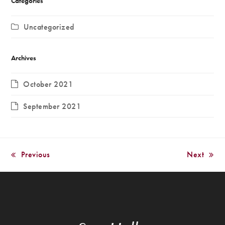
Categories
Uncategorized
Archives
October 2021
September 2021
Previous
Next
previous
next
post:
post: