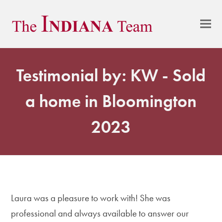
Testimonial by: KW - Sold
a home in Bloomington
2023
Laura was a pleasure to work with! She was
professional and always available to answer our