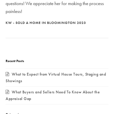
questions! We appreciate her for making the process
painless!
KW - SOLD A HOME IN BLOOMINGTON 2023
Recent Posts
What to Expect from Virtual House Tours, Staging and
Showings
What Buyers and Sellers Need To Know About the
Appraisal Gap