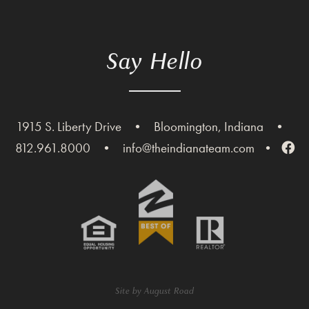
Say Hello
1915 S. Liberty Drive
•
Bloomington, Indiana
•
812.961.8000
•
info@theindianateam.com
•
Site by
August Road