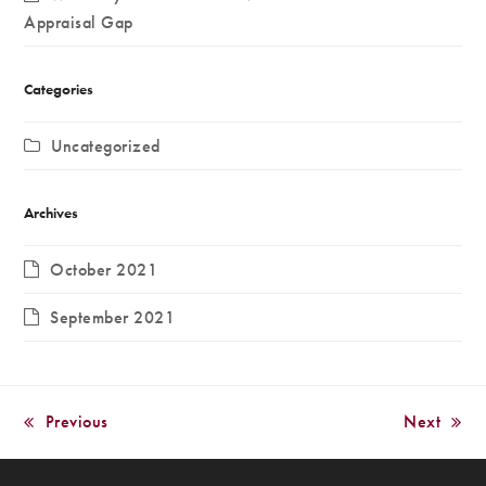
Appraisal Gap
Categories
Uncategorized
Archives
October 2021
September 2021
Previous
Next
previous
next
post:
post: