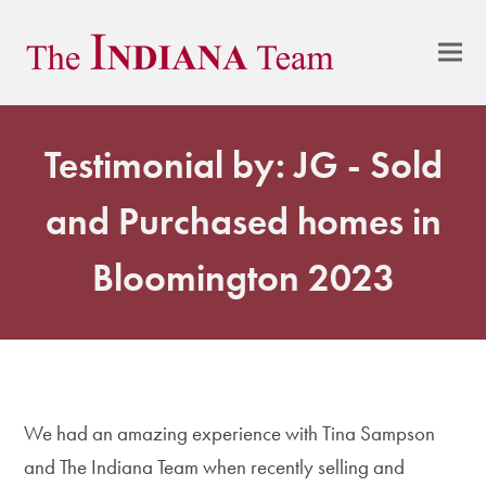
Testimonial by: JG - Sold
and Purchased homes in
Bloomington 2023
We had an amazing experience with Tina Sampson
and The Indiana Team when recently selling and