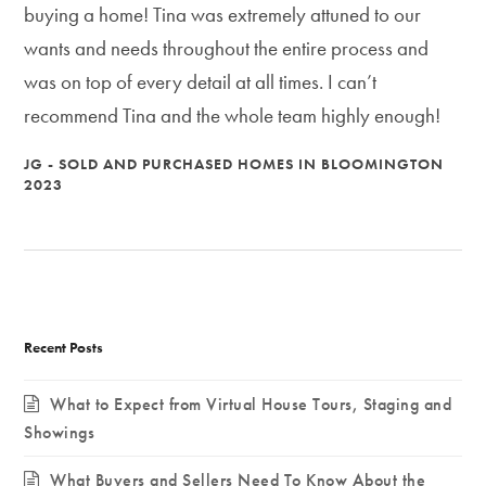
buying a home! Tina was extremely attuned to our
wants and needs throughout the entire process and
was on top of every detail at all times. I can’t
recommend Tina and the whole team highly enough!
JG - SOLD AND PURCHASED HOMES IN BLOOMINGTON
2023
Recent Posts
What to Expect from Virtual House Tours, Staging and
Showings
What Buyers and Sellers Need To Know About the