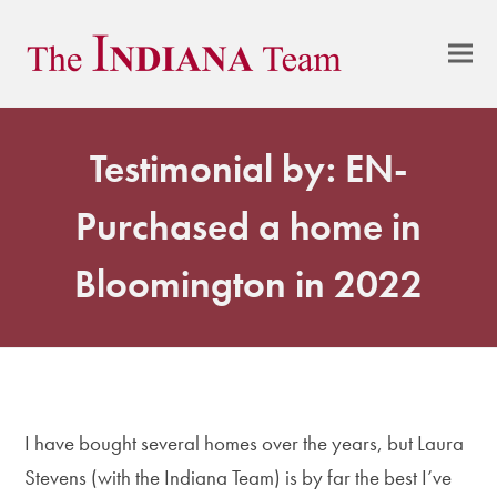
Testimonial by: EN-
Purchased a home in
Bloomington in 2022
I have bought several homes over the years, but Laura
Stevens (with the Indiana Team) is by far the best I’ve