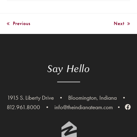
Previous
Next
previous
next
post:
post:
Say Hello
1915 S. Liberty Drive
•
Bloomington, Indiana
•
812.961.8000
•
info@theindianateam.com
•