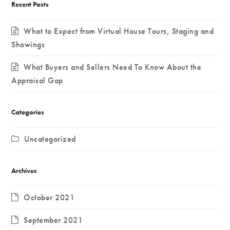
Recent Posts
What to Expect from Virtual House Tours, Staging and
Showings
What Buyers and Sellers Need To Know About the
Appraisal Gap
Categories
Uncategorized
Archives
October 2021
September 2021