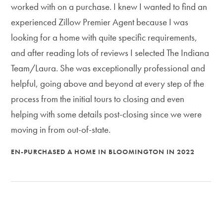
worked with on a purchase. I knew I wanted to find an
experienced Zillow Premier Agent because I was
looking for a home with quite specific requirements,
and after reading lots of reviews I selected The Indiana
Team/Laura. She was exceptionally professional and
helpful, going above and beyond at every step of the
process from the initial tours to closing and even
helping with some details post-closing since we were
moving in from out-of-state.
EN-PURCHASED A HOME IN BLOOMINGTON IN 2022