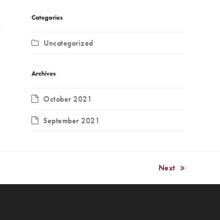
Categories
Uncategorized
Archives
October 2021
September 2021
Next
next
post: