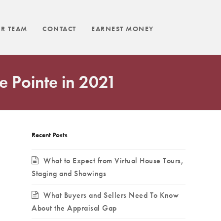
R TEAM
CONTACT
EARNEST MONEY
e Pointe in 2021
Recent Posts
What to Expect from Virtual House Tours,
Staging and Showings
What Buyers and Sellers Need To Know
About the Appraisal Gap