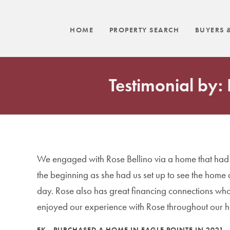
HOME
PROPERTY SEARCH
BUYERS &
Testimonial by:
We engaged with Rose Bellino via a home that had b
the beginning as she had us set up to see the home
day. Rose also has great financing connections who 
enjoyed our experience with Rose throughout our 
EK - PURCHASED A HOME IN EAGLE POINTE IN 2021