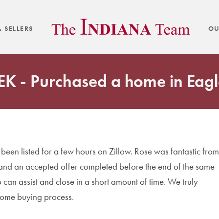
 SELLERS
OU
 EK - Purchased a home in Eagl
een listed for a few hours on Zillow. Rose was fantastic from
 and an accepted offer completed before the end of the same
can assist and close in a short amount of time. We truly
home buying process.