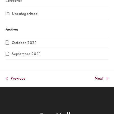
Categories
Uncategorized
Archives
October 2021
September 2021
Previous
Next
previous
next
post:
post: