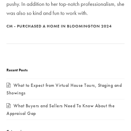
pushy. In addition to her top-notch professionalism, she
was also so kind and fun to work with.
CM - PURCHASED A HOME IN BLOOMINGTON 2024
Recent Posts
What to Expect from Virtual House Tours, Staging and
Showings
What Buyers and Sellers Need To Know About the
Appraisal Gap