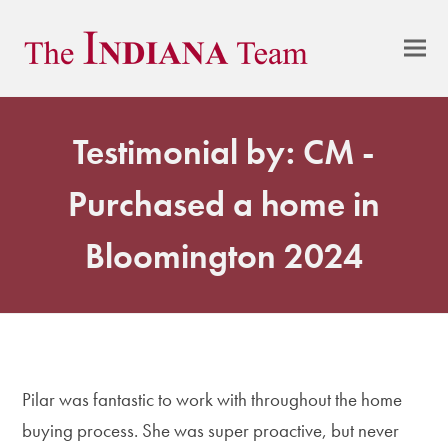
Testimonial by: CM -
Purchased a home in
Bloomington 2024
Pilar was fantastic to work with throughout the home
buying process. She was super proactive, but never