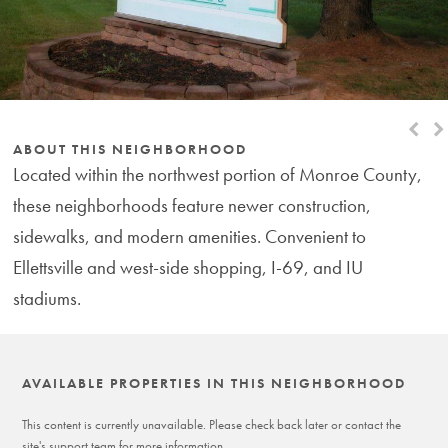
Next
Pr
Slide
Sl
ABOUT THIS NEIGHBORHOOD
Located within the northwest portion of Monroe County,
these neighborhoods feature newer construction,
sidewalks, and modern amenities. Convenient to
Ellettsville and west-side shopping, I-69, and IU
stadiums.
AVAILABLE PROPERTIES IN THIS NEIGHBORHOOD
This content is currently unavailable. Please check back later or contact the
site's support team for more information.