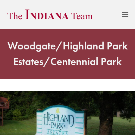
Woodgate/Highland Park
Estates/Centennial Park