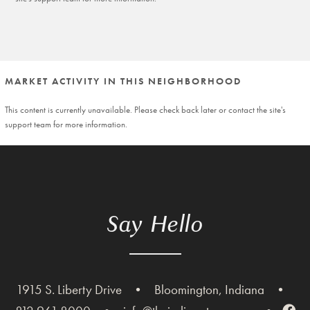
MARKET ACTIVITY IN THIS NEIGHBORHOOD
This content is currently unavailable. Please check back later or contact the site's
support team for more information.
Say Hello
1915 S. Liberty Drive
•
Bloomington, Indiana
•