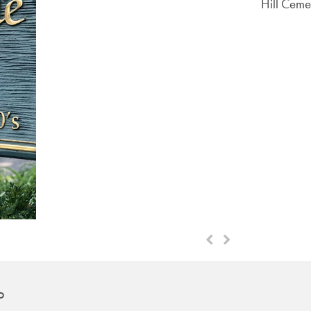
Hill Ceme
Next
Previous
Slide
Slide
D