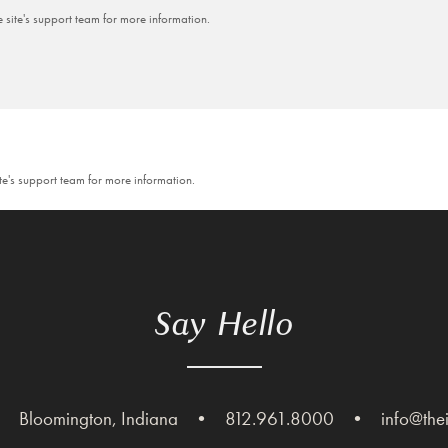
e site's support team for more information.
ite's support team for more information.
Say Hello
•
Bloomington, Indiana
•
812.961.8000
•
info@the