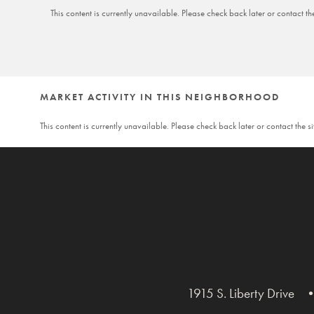
This content is currently unavailable. Please check back later or contact th
MARKET ACTIVITY IN THIS NEIGHBORHOOD
This content is currently unavailable. Please check back later or contact the s
1915 S. Liberty Drive