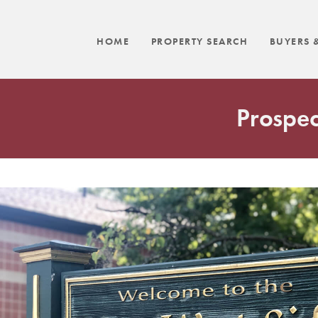
HOME
PROPERTY SEARCH
BUYERS &
Prospec